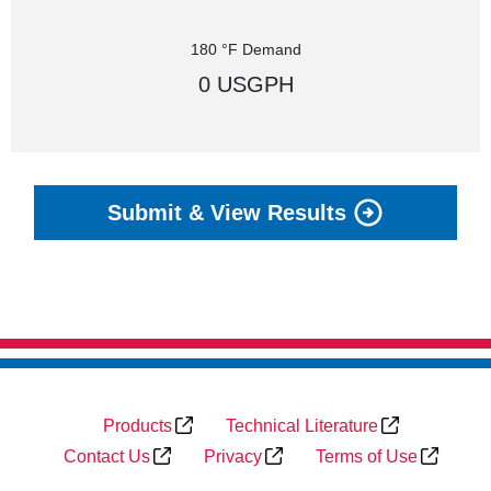
180 °F Demand
0 USGPH
Submit & View Results
Products
Technical Literature
Contact Us
Privacy
Terms of Use