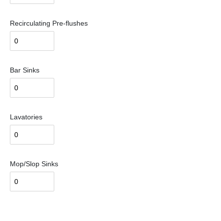
Recirculating Pre-flushes
Bar Sinks
Lavatories
Mop/Slop Sinks