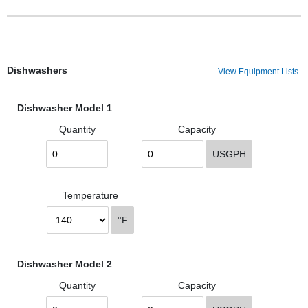
Dishwashers
View Equipment Lists
Dishwasher Model 1
Quantity
Capacity
USGPH
Temperature
°F
Dishwasher Model 2
Quantity
Capacity