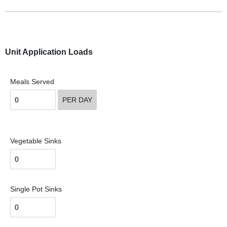
Unit Application Loads
Meals Served
PER DAY
Vegetable Sinks
Single Pot Sinks