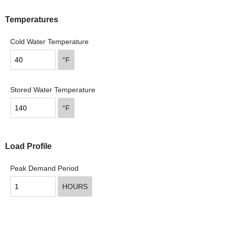
Temperatures
Cold Water Temperature
°F
Stored Water Temperature
°F
Load Profile
Peak Demand Period
HOURS