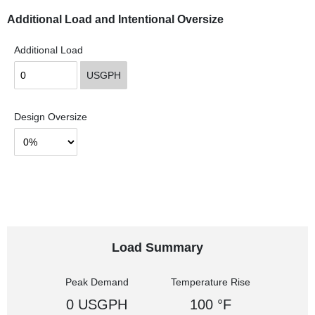
Additional Load and Intentional Oversize
Additional Load
USGPH
Design Oversize
Load Summary
Peak Demand
Temperature Rise
0 USGPH
100 °F