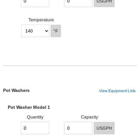
USGPH
Temperature
°F
Pot Washers
View Equipment Lists
Pot Washer Model 1
Quantity
Capacity
USGPH