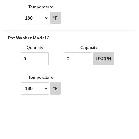
Temperature
°F
Pot Washer Model 2
Quantity
Capacity
USGPH
Temperature
°F