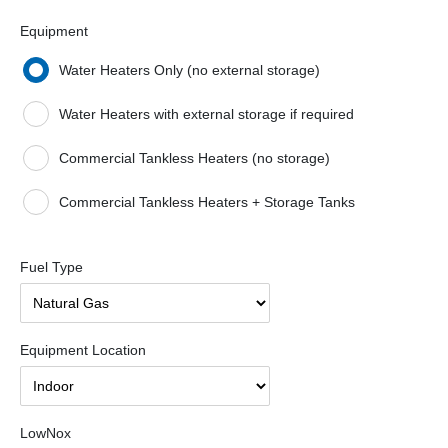
Equipment
Water Heaters Only (no external storage)
Water Heaters with external storage if required
Commercial Tankless Heaters (no storage)
Commercial Tankless Heaters + Storage Tanks
Fuel Type
Equipment Location
LowNox