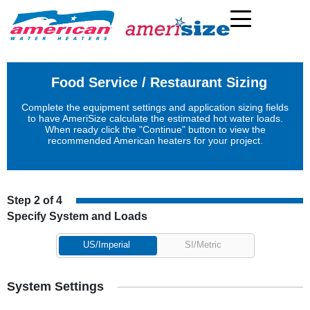
Food Service / Restaurant Sizing
Complete the equipment settings and application sizing fields
to have AmeriSize calculate the estimated hot water loads.
When ready click the "Continue" button to view the
recommended American heaters for your project.
Step 2 of 4
Specify System and Loads
US/Imperial
SI/Metric
System Settings