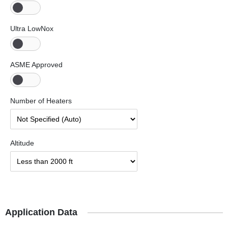
Ultra LowNox
ASME Approved
Number of Heaters
Altitude
Application Data