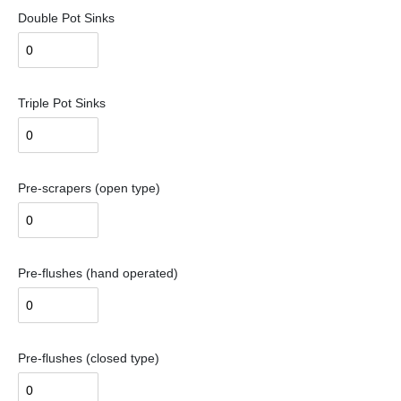
Double Pot Sinks
Triple Pot Sinks
Pre-scrapers (open type)
Pre-flushes (hand operated)
Pre-flushes (closed type)