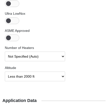
Ultra LowNox
ASME Approved
Number of Heaters
Altitude
Application Data