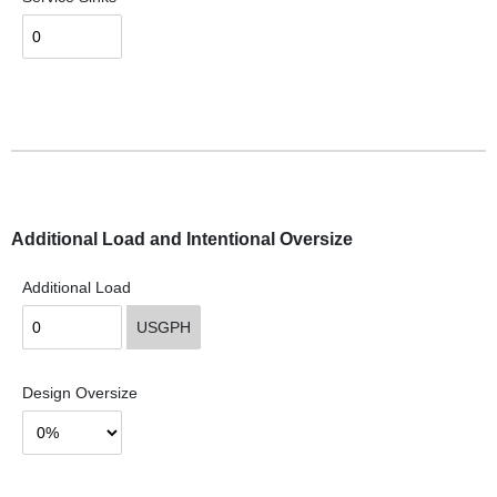
Additional Load and Intentional Oversize
Additional Load
USGPH
Design Oversize