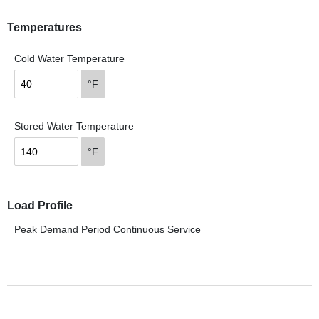
Temperatures
Cold Water Temperature
°F
Stored Water Temperature
°F
Load Profile
Peak Demand Period
Continuous Service