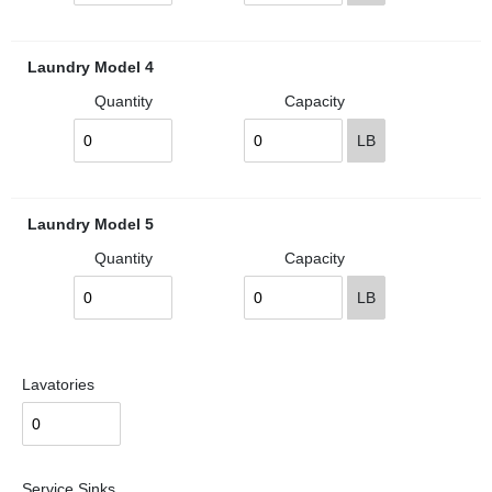
Laundry Model 4
Quantity
Capacity
LB
Laundry Model 5
Quantity
Capacity
LB
Lavatories
Service Sinks