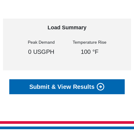
Load Summary
Peak Demand
Temperature Rise
0 USGPH
100 °F
Submit & View Results