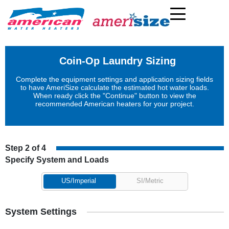
Coin-Op Laundry Sizing
Complete the equipment settings and application sizing fields
to have AmeriSize calculate the estimated hot water loads.
When ready click the "Continue" button to view the
recommended American heaters for your project.
Step 2 of 4
Specify System and Loads
US/Imperial
SI/Metric
System Settings