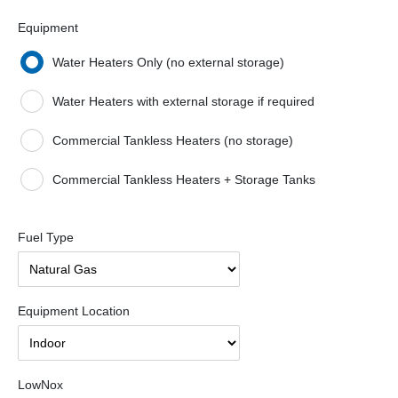
Equipment
Water Heaters Only (no external storage)
Water Heaters with external storage if required
Commercial Tankless Heaters (no storage)
Commercial Tankless Heaters + Storage Tanks
Fuel Type
Equipment Location
LowNox