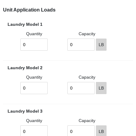
Unit Application Loads
Laundry Model 1
Quantity
Capacity
LB
Laundry Model 2
Quantity
Capacity
LB
Laundry Model 3
Quantity
Capacity
LB