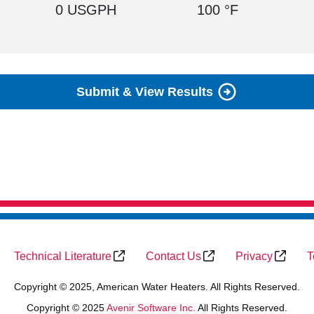
0 USGPH
100 °F
Submit & View Results
Technical Literature
Contact Us
Privacy
T
Copyright © 2025, American Water Heaters. All Rights Reserved.
Copyright © 2025
Avenir Software Inc.
All Rights Reserved.