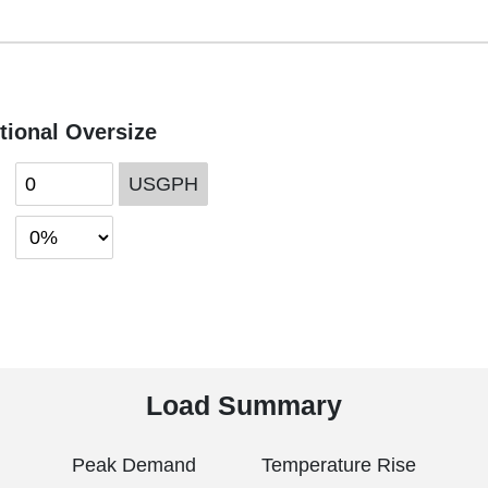
tional Oversize
USGPH
Load Summary
Peak Demand
Temperature Rise