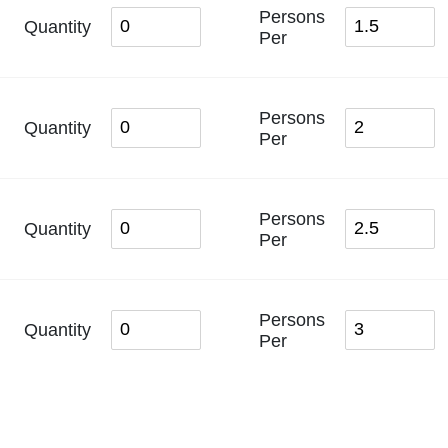
Persons
Quantity
Per
Persons
Quantity
Per
Persons
Quantity
Per
Persons
Quantity
Per