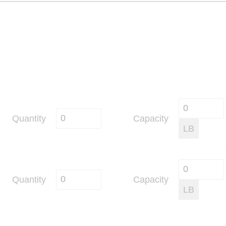
Quantity
Capacity
LB
Quantity
Capacity
LB