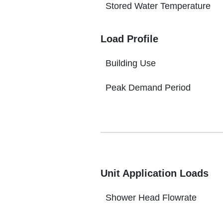
Stored Water Temperature
Load Profile
Building Use
Peak Demand Period
Unit Application Loads
Shower Head Flowrate