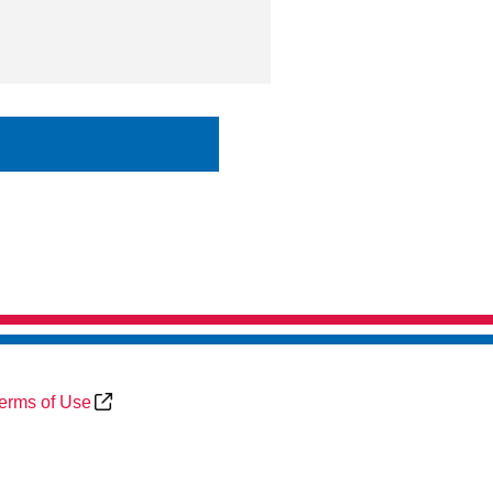
erms of Use