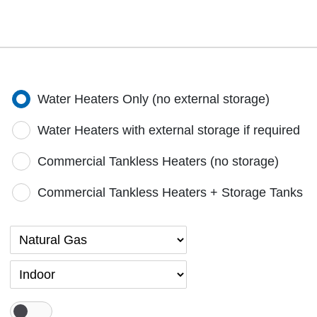
Water Heaters Only (no external storage)
Water Heaters with external storage if required
Commercial Tankless Heaters (no storage)
Commercial Tankless Heaters + Storage Tanks