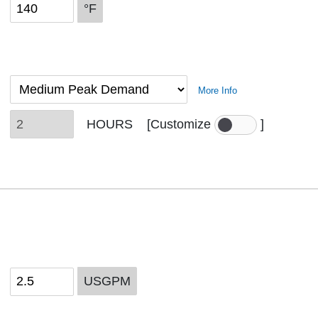
°F
More Info
HOURS
[Customize
]
USGPM