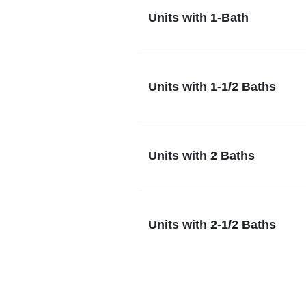
Units with 1-Bath
Units with 1-1/2 Baths
Units with 2 Baths
Units with 2-1/2 Baths