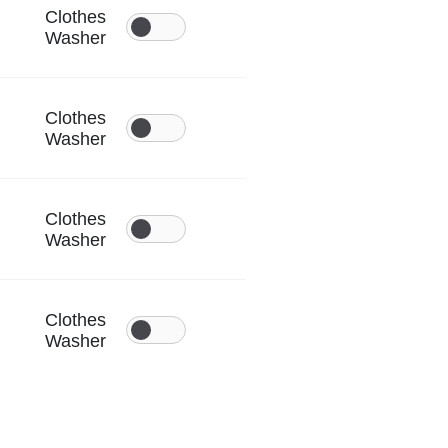
Clothes
Washer
Clothes
Washer
Clothes
Washer
Clothes
Washer