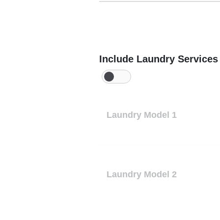
Include Laundry Services
Laundry Model 1
Laundry Model 2