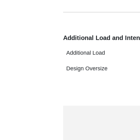
Additional Load and Inten
Additional Load
Design Oversize