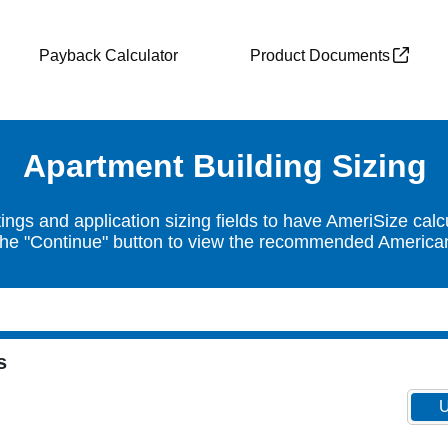
Payback Calculator
Product Documents
Apartment Building Sizing
ngs and application sizing fields to have AmeriSize calc
the "Continue" button to view the recommended American 
s
U