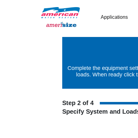
Applications
Complete the equipment setti
loads. When ready click 
Step 2 of 4
Specify System and Load