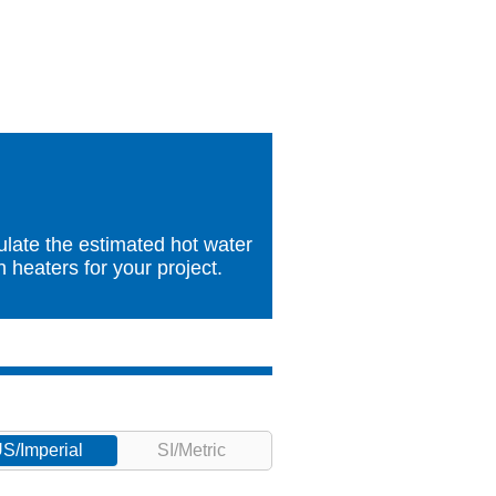
ulate the estimated hot water
heaters for your project.
S/Imperial
SI/Metric