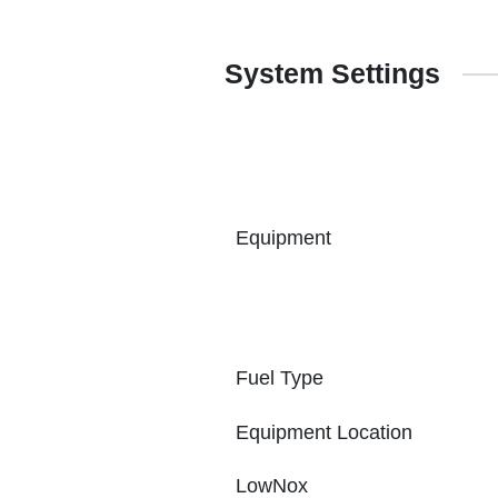
System Settings
Equipment
Fuel Type
Equipment Location
LowNox