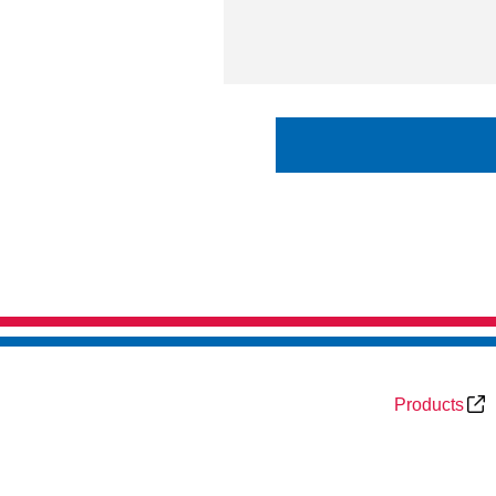
Products