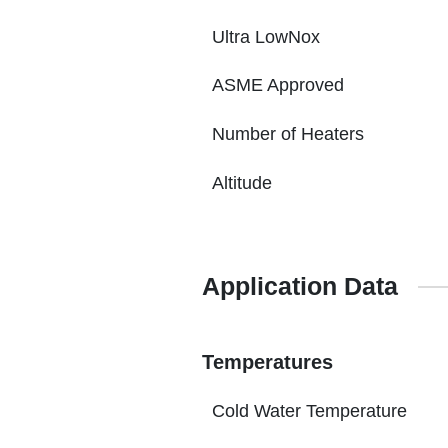
Ultra LowNox
ASME Approved
Number of Heaters
Altitude
Application Data
Temperatures
Cold Water Temperature